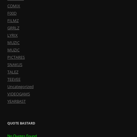
COMIX
F00D
FILMZ
GRRLZ
LYRIX
MUZIC
MUZIC
PICTARES
SNAKUS
TALEZ
TEEVEE
Uncategorized
VIDEOGAMS
YEARBAST
QUOTE BASTARD
No Quotes Found