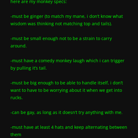
here are my monkey specs:
-must be ginger (to match my mane, i don’t know what
wisdom was thinking not matching top and tails).
-must be small enough not to be a strain to carry
around.
-must have a comedy monkey laugh which i can trigger
by pulling it’s tail.
-must be big enough to be able to handle itself, i don’t
want to have to be worrying about it when we get into
rucks.
-can be gay, as long as it doesn’t try anything with me.
-must have at least 4 hats and keep alternating between
them