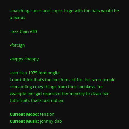
-matching canes and capes to go with the hats would be
a bonus
-less than £50
-foreign
-happy chappy
-can fix a 1975 ford anglia
i don’t think that’s too much to ask for, i’ve seen people
demanding crazy things from their monkeys. for
example one girl expected her monkey to clean her
tutti-fruiti, that’s just not on.
Current Mood:
tension
Current Music:
johnny dab