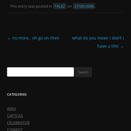
This entry was posted in
TALEZ
on
27/05/2006
.
Post
←
no more.. oh go on then
what do you mean i don’t i
navigation
have a life!
→
Search
for:
CATEGORIES
ASKII
CAPTCAS
CELEBRATIZE
COMENT