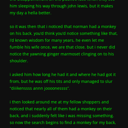
him sleeping his way through john lewis, but it makes
my day a hella better.
so it was then that i noticed that norman had a monkey
on his back. you’d think you’d notice something like that,
i’d known wisdom for many years, he even let me
fumble his wife once, we are that close. but i never did
notice the yawning ginger marmoset clinging on to his
shoulder.
i asked him how long he had it and where he had got it
from, but he was off his tits and only managed to slur
“diiikenssss annn joooonessss”.
i then looked around me at my fellow shoppers and
noticed that nearly all of them had a monkey on their
back, and i suddenly felt like i was missing something.
so now the search begins to find a monkey for my back,