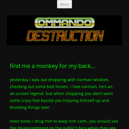
Skip
Commando-Destruction
a load of old toot.
Menu
to
content
find me a monkey for my back…
yesterday i was out shopping with norman wisdom,
checking out some bed linnen. i love norman, he’s an
on-screen legend, but when shopping you don’t want
some crazy fool beside you tripping himself up and
knocking things over.
most times i drug him to keep him calm, you should see
the disappointment on the public’s face when they see